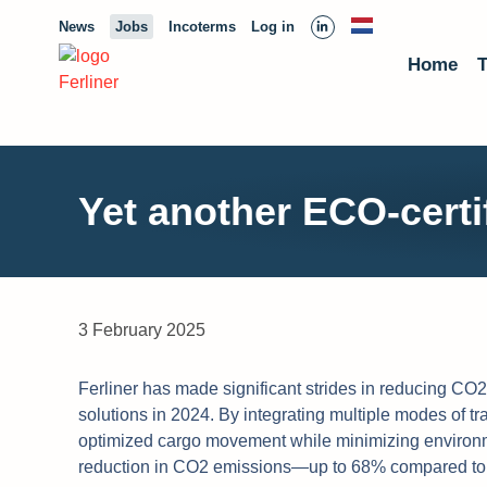
News
Jobs
Incoterms
Log in
Home
T
Yet another ECO-certif
3 February 2025
Ferliner has made significant strides in reducing CO2 
solutions in 2024. By integrating multiple modes of tr
optimized cargo movement while minimizing environm
reduction in CO2 emissions—up to 68% compared to tr