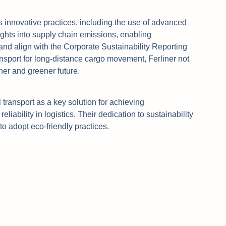
its innovative practices, including the use of advanced
ights into supply chain emissions, enabling
and align with the Corporate Sustainability Reporting
ansport for long-distance cargo movement, Ferliner not
ner and greener future.
 transport as a key solution for achieving
liability in logistics. Their dedication to sustainability
to adopt eco-friendly practices.