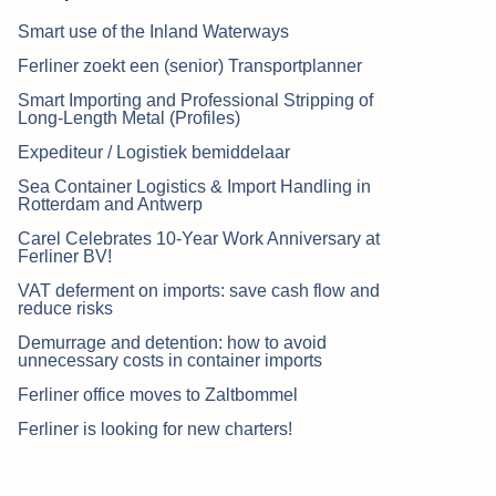
Smart use of the Inland Waterways
Ferliner zoekt een (senior) Transportplanner
Smart Importing and Professional Stripping of
Long-Length Metal (Profiles)
Expediteur / Logistiek bemiddelaar
Sea Container Logistics & Import Handling in
Rotterdam and Antwerp
Carel Celebrates 10-Year Work Anniversary at
Ferliner BV!
VAT deferment on imports: save cash flow and
reduce risks
Demurrage and detention: how to avoid
unnecessary costs in container imports
Ferliner office moves to Zaltbommel
Ferliner is looking for new charters!