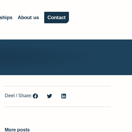
ships
About us
Contact
Deel / Share:
More posts