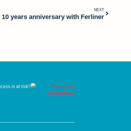
NEXT
 10 years anniversary with Ferliner
ess is at risk?