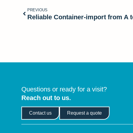
PREVIOUS
Reliable Container-import from A t
Questions or ready for a visit?
Reach out to us.
Contact us
Request a quote