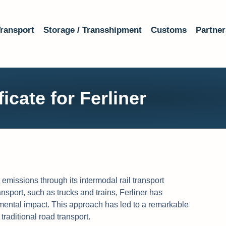
ransport
Storage / Transshipment
Customs
Partner
icate for Ferliner
emissions through its intermodal rail transport
ansport, such as trucks and trains, Ferliner has
ental impact. This approach has led to a remarkable
aditional road transport.