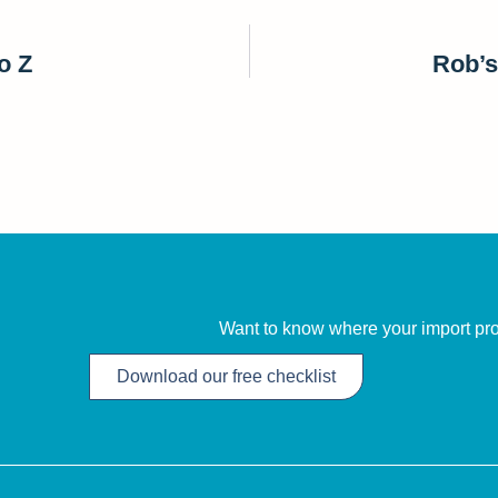
o Z
Rob’s
Want to know where your import proc
Download our free checklist