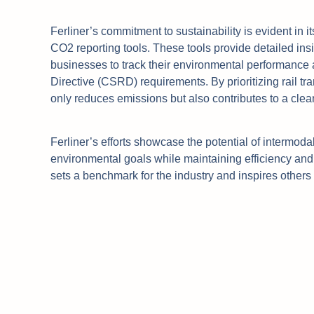
Ferliner’s commitment to sustainability is evident in 
CO2 reporting tools. These tools provide detailed ins
businesses to track their environmental performance 
Directive (CSRD) requirements. By prioritizing rail tr
only reduces emissions but also contributes to a clea
Ferliner’s efforts showcase the potential of intermodal
environmental goals while maintaining efficiency and re
sets a benchmark for the industry and inspires others 