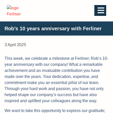
Rob’s 10 years anniversary with Ferliner
3 April 2025
This week, we celebrate a milestone at Ferliner; Rob’s 10-
year anniversary with our company! What a remarkable
achievement and an invaluable contribution you have
made over the years. Your dedication, expertise, and
commitment make you an essential pillar of our team.
Through your hard work and passion, you have not only
helped shape our company’s success but have also
inspired and uplifted your colleagues along the way.
We want to take this opportunity to express our gratitude;