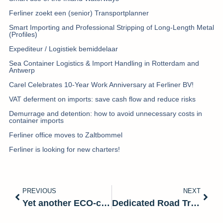
Ferliner zoekt een (senior) Transportplanner
Smart Importing and Professional Stripping of Long-Length Metal
(Profiles)
Expediteur / Logistiek bemiddelaar
Sea Container Logistics & Import Handling in Rotterdam and
Antwerp
Carel Celebrates 10-Year Work Anniversary at Ferliner BV!
VAT deferment on imports: save cash flow and reduce risks
Demurrage and detention: how to avoid unnecessary costs in
container imports
Ferliner office moves to Zaltbommel
Ferliner is looking for new charters!
PREVIOUS
NEXT
Yet another ECO-certificate for Ferliner
Dedicated Road Transport – Tailored to Your Cargo