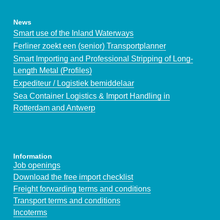
News
Smart use of the Inland Waterways
Ferliner zoekt een (senior) Transportplanner
Smart Importing and Professional Stripping of Long-
Length Metal (Profiles)
Expediteur / Logistiek bemiddelaar
Sea Container Logistics & Import Handling in
Rotterdam and Antwerp
Information
Job openings
Download the free import checklist
Freight forwarding terms and conditions
Transport terms and conditions
Incoterms