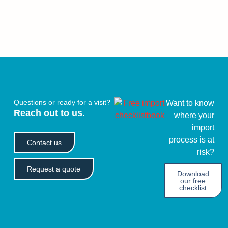
Questions or ready for a visit?
Want to know
Reach out to us.
where your
import
process is at
Contact us
risk?
Request a quote
Download
our free
checklist