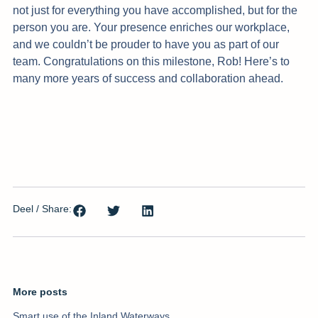
not just for everything you have accomplished, but for the
person you are. Your presence enriches our workplace,
and we couldn’t be prouder to have you as part of our
team. Congratulations on this milestone, Rob! Here’s to
many more years of success and collaboration ahead.
Deel / Share:
More posts
Smart use of the Inland Waterways