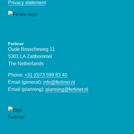
Privacy statement
Ferliner
Oude Bosscheweg 11
5301 LA Zaltbommel
The Netherlands
Phone:
+31 (0)73 599 83 40
Email (general):
info@ferliner.nl
Email (planning):
planning@ferliner.nl